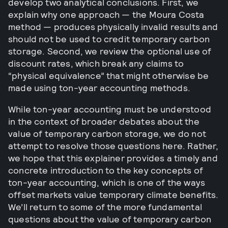
develop two analytical conclusions. First, we
explain why one approach — the Moura Costa
method — produces physically invalid results and
should not be used to credit temporary carbon
storage. Second, we review the optional use of
discount rates, which break any claims to
“physical equivalence” that might otherwise be
made using ton-year accounting methods.
While ton-year accounting must be understood
in the context of broader debates about the
value of temporary carbon storage, we do not
attempt to resolve those questions here. Rather,
we hope that this explainer provides a timely and
concrete introduction to the key concepts of
ton-year accounting, which is one of the ways
offset markets value temporary climate benefits.
We’ll return to some of the more fundamental
questions about the value of temporary carbon