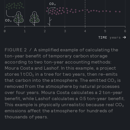
CO₂
CO₂
0
1
2
3
4
5
6
TIME
years
FIGURE
2
/
A simplified example of calculating the
ton-year benefit of temporary carbon storage
according to two ton-year accounting methods:
Moura Costa and Lashof. In this example, a project
stores 1 tCO₂ in a tree for two years, then re-emits
that carbon into the atmosphere. The emitted CO₂ is
removed from the atmosphere by natural processes
over four years. Moura Costa calculates a 2 ton-year
benefit, while Lashof calculates a 0.5 ton-year benefit.
This example is physically unrealistic because real CO₂
emissions affect the atmosphere for hundreds of
thousands of years.