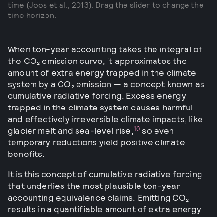
time (Joos et al., 2013). Drag the slider to change the
time horizon.
When ton-year accounting takes the integral of
the CO₂ emission curve, it approximates the
amount of extra energy trapped in the climate
system by a CO₂ emission — a concept known as
cumulative radiative forcing. Excess energy
trapped in the climate system causes harmful
and effectively irreversible climate impacts, like
10
glacier melt and sea-level rise,
so even
temporary reductions yield positive climate
benefits.
It is this concept of cumulative radiative forcing
that underlies the most plausible ton-year
accounting equivalence claims. Emitting CO₂
results in a quantifiable amount of extra energy