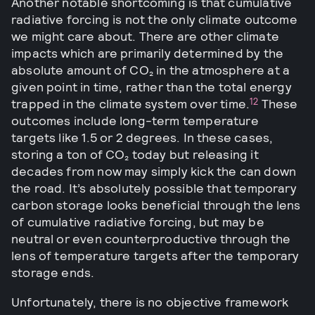
Another notable shortcoming is that cumulative
radiative forcing is not the only climate outcome
we might care about. There are other climate
impacts which are primarily determined by the
absolute amount of CO₂ in the atmosphere at a
given point in time, rather than the total energy
12
trapped in the climate system over time.
These
outcomes include long-term temperature
targets like 1.5 or 2 degrees. In these cases,
storing a ton of CO₂ today but releasing it
decades from now may simply kick the can down
the road. It’s absolutely possible that temporary
carbon storage looks beneficial through the lens
of cumulative radiative forcing, but may be
neutral or even counterproductive through the
lens of temperature targets after the temporary
storage ends.
Unfortunately, there is no objective framework