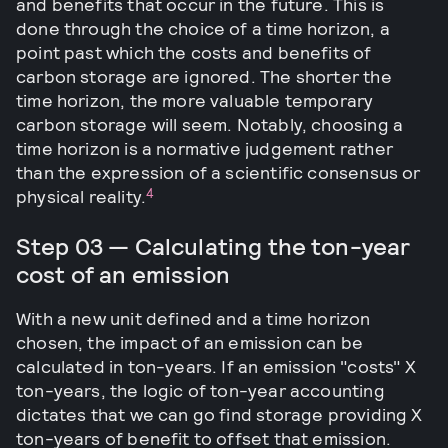
and benefits that occur in the future. This is
done through the choice of a time horizon, a
point past which the costs and benefits of
carbon storage are ignored. The shorter the
time horizon, the more valuable temporary
carbon storage will seem. Notably, choosing a
time horizon is a normative judgement rather
than the expression of a scientific consensus or
4
physical reality.
Step 03 — Calculating the ton-year
cost of an emission
With a new unit defined and a time horizon
chosen, the impact of an emission can be
calculated in ton-years. If an emission "costs" X
ton-years, the logic of ton-year accounting
dictates that we can go find storage providing X
ton-years of benefit to offset that emission.