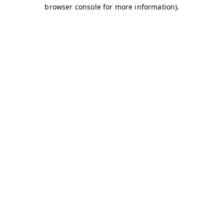
browser console for more information)
.