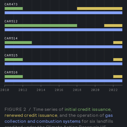
CAR473
CAR512
CAR514
CAR515
CAR516
2010
2012
2014
2016
2018
2020
2022
FIGURE
2
/
Time series of
initial credit issuance
,
renewed credit issuance
, and the operation of
gas
collection and combustion systems
for six landfills
credited under the Climate Action Reserve’s US