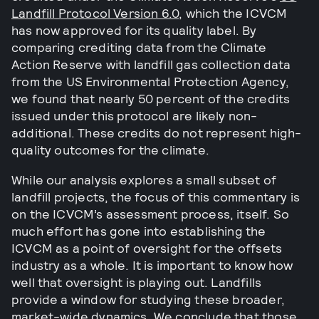
Landfill Protocol Version 6.0
, which the ICVCM
has now approved for its quality label. By
comparing crediting data from the Climate
Action Reserve with landfill gas collection data
from the US Environmental Protection Agency,
we found that nearly 50 percent of the credits
issued under this protocol are likely non-
additional. These credits do not represent high-
quality outcomes for the climate.
While our analysis explores a small subset of
landfill projects, the focus of this commentary is
on the ICVCM’s assessment process, itself. So
much effort has gone into establishing the
ICVCM as a point of oversight for the offsets
industry as a whole. It is important to know how
well that oversight is playing out. Landfills
provide a window for studying these broader,
market-wide dynamics. We conclude that those