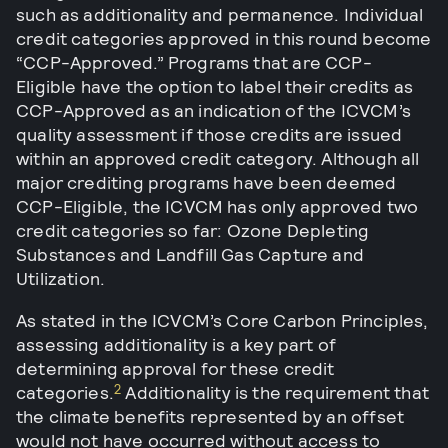
such as additionality and permanence. Individual
credit categories approved in this round become
“CCP-Approved.” Programs that are CCP-
Eligible have the option to label their credits as
CCP-Approved as an indication of the ICVCM’s
quality assessment if those credits are issued
within an approved credit category. Although all
major crediting programs have been deemed
CCP-Eligible, the ICVCM has only approved two
credit categories so far: Ozone Depleting
Substances and Landfill Gas Capture and
Utilization.
As stated in the ICVCM’s Core Carbon Principles,
assessing additionality is a key part of
determining approval for these credit
2
categories.
Additionality is the requirement that
the climate benefits represented by an offset
would not have occurred without access to