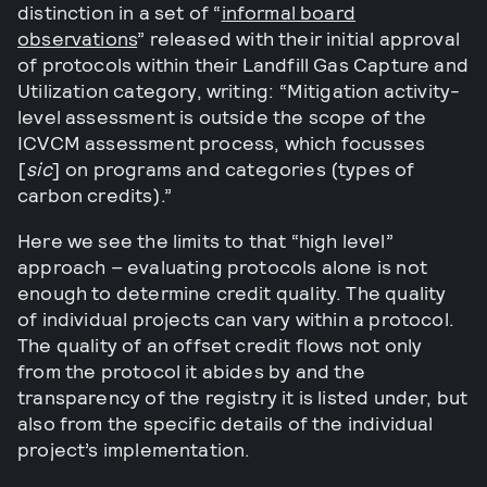
distinction in a set of “
informal board
observations
” released with their initial approval
of protocols within their Landfill Gas Capture and
Utilization category, writing: “Mitigation activity-
level assessment is outside the scope of the
ICVCM assessment process, which focusses
[
sic
] on programs and categories (types of
carbon credits).”
Here we see the limits to that “high level”
approach – evaluating protocols alone is not
enough to determine credit quality. The quality
of individual projects can vary within a protocol.
The quality of an offset credit flows not only
from the protocol it abides by and the
transparency of the registry it is listed under, but
also from the specific details of the individual
project’s implementation.