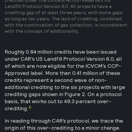
Landfill Protocol Version 6.0. All projects have a
crediting gap of at least three years, with some gaps
as long as ten years. The lack of crediting, combined
with the continuation of gas collection, is inconsistent
with the concept of additionality.
Roughly 0.84 million credits have been issued
under CAR’s US Landfill Protocol Version 6.0, all
of which are now eligible for the ICVCM’s CCP-
Approved label. More than 0.41 million of these
credits represent a second wave of non-
additional crediting to the six projects with large
crediting gaps shown in Figure 2. On a protocol
basis, that works out to 49.3 percent over-
6
crediting.
In reading through CAR’s protocol, we trace the
origin of this over-crediting to a minor change