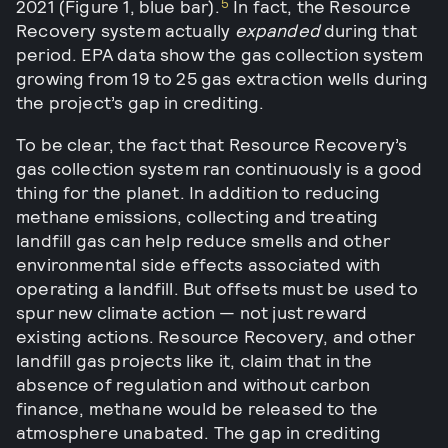
5
2021 (Figure 1, blue bar).
In fact, the Resource
Recovery system actually
expanded
during that
period. EPA data show the gas collection system
growing from 19 to 25 gas extraction wells during
the project’s gap in crediting.
To be clear, the fact that Resource Recovery’s
gas collection system ran continuously is a good
thing for the planet. In addition to reducing
methane emissions, collecting and treating
landfill gas can help reduce smells and other
environmental side effects associated with
operating a landfill. But offsets must be used to
spur new climate action — not just reward
existing actions. Resource Recovery, and other
landfill gas projects like it, claim that in the
absence of regulation and without carbon
finance, methane would be released to the
atmosphere unabated. The gap in crediting