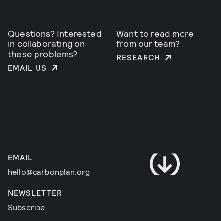
Questions? Interested
Want to read more
in collaborating on
from our team?
these problems?
RESEARCH
EMAIL US
EMAIL
hello@carbonplan.org
NEWSLETTER
Subscribe