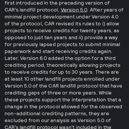
first introduced in the preceding version of
CAR’s landfill protocol,
Version 5.0
. After years of
minimal project development under Version 4.0
of the protocol, CAR revised its rules to i) allow
projects to receive credits for twenty years, as
opposed to just ten years and ii) provide a way
for previously lapsed projects to submit minimal
paperwork and start receiving credits again.
Later, Version 6.0 added the option for a third
crediting period, theoretically allowing projects
to receive credits for up to 30 years. There are
at least 10 other landfill projects enrolled under
Version 5.0 of the CAR landfill protocol that have
crediting gaps of three or more years. While
these projects support the interpretation that a
change in the protocol allowed for the observed
non-additional crediting patterns, they are
excluded from our analysis as Version 5.0 of
CAR’s landfill protocol wasn’t included in the