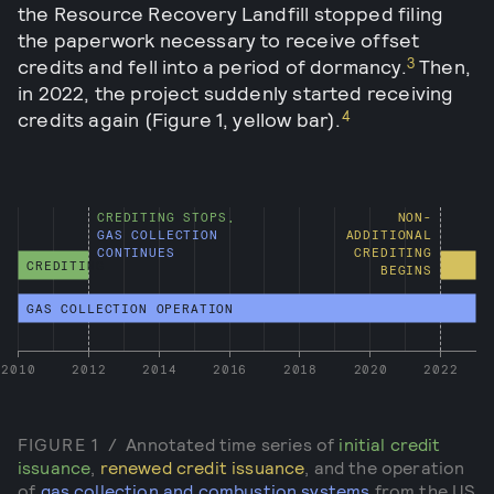
the Resource Recovery Landfill stopped filing
the paperwork necessary to receive offset
3
credits and fell into a period of dormancy.
Then,
in 2022, the project suddenly started receiving
4
credits again (Figure 1, yellow bar).
CREDITING STOPS,
NON-
GAS COLLECTION
ADDITIONAL
CONTINUES
CREDITING
CREDITING
BEGINS
GAS COLLECTION OPERATION
2010
2012
2014
2016
2018
2020
2022
FIGURE
1
/
Annotated time series of
initial credit
issuance
,
renewed credit issuance
, and the operation
of
gas collection and combustion systems
from the US