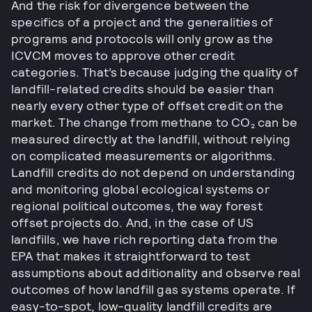
And the risk for divergence between the
specifics of a project and the generalities of
programs and protocols will only grow as the
ICVCM moves to approve other credit
categories. That’s because judging the quality of
landfill-related credits should be easier than
nearly every other type of offset credit on the
market. The change from methane to CO₂ can be
measured directly at the landfill, without relying
on complicated measurements or algorithms.
Landfill credits do not depend on understanding
and monitoring global ecological systems or
regional political outcomes, the way forest
offset projects do. And, in the case of US
landfills, we have rich reporting data from the
EPA that makes it straightforward to test
assumptions about additionality and observe real
outcomes of how landfill gas systems operate. If
easy-to-spot, low-quality landfill credits are