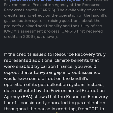
Environmental Protection Agency at the Resource
Recovery Landfill (CAR516). The availability of carbon
credits has no effect on the operation of the landfill’s
gas collection system, raising questions about the
project’s claimed additionality and the utility of the
ICVCM’s assessment process. CAR516 first received
credits in 2006 (not shown).
If the credits issued to Resource Recovery truly
represented additional climate benefits that
were enabled by carbon finance, you would
expect that a ten-year gap in credit issuance
would have some effect on the landfill’s
operation of its gas collection system. Instead,
data collected by the Environmental Protection
Agency (EPA) shows that the Resource Recovery
Landfill consistently operated its gas collection
throughout the pause in crediting, from 2012 to