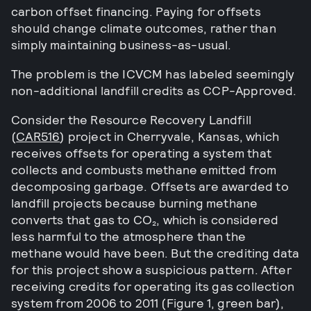
carbon offset financing. Paying for offsets
should change climate outcomes, rather than
simply maintaining business-as-usual.
The problem is the ICVCM has labeled seemingly
non-additional landfill credits as CCP-Approved.
Consider the Resource Recovery Landfill
(
CAR516
) project in Cherryvale, Kansas, which
receives offsets for operating a system that
collects and combusts methane emitted from
decomposing garbage. Offsets are awarded to
landfill projects because burning methane
converts that gas to CO₂, which is considered
less harmful to the atmosphere than the
methane would have been. But the crediting data
for this project show a suspicious pattern. After
receiving credits for operating its gas collection
system from 2006 to 2011 (Figure 1, green bar),