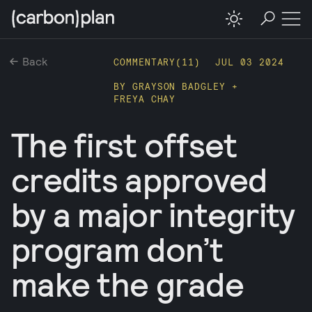
Back
COMMENTARY(
11
)
JUL 03 2024
BY
GRAYSON BADGLEY
+
FREYA CHAY
The first offset
credits approved
by a major integrity
program don’t
make the grade