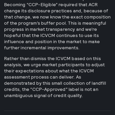
Becoming “CCP-Eligible” required that ACR
change its disclosure practices and, because of
that change, we now know the exact composition
of the program’s buffer pool. This is meaningful
progress in market transparency and we’re
hopeful that the ICVCM continues to use its
influence and position in the market to make
further incremental improvements.
Rather than dismiss the ICVCM based on this
analysis, we urge market participants to adjust
their expectations about what the ICVCM
assessment process can deliver. As
demonstrated by this small collection of landfill
credits, the “CCP-Approved” label is not an
unambiguous signal of credit quality.