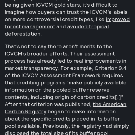
being given ICVCM gold stars, it’s difficult to
imagine how buyers can trust the ICVCM’s labels
on more controversial credit types, like
improved
forest management
and
avoided tropical
deforestation
.
That’s not to say there aren’t merits to the
ICVCM’s broader efforts. Their assessment
process has already led to real improvements in
market transparency. For example, Criterion 9.4
of the ICVCM Assessment Framework requires
that crediting programs “make publicly available
information on the pooled buffer reserve
contents, including origin of carbon credits[.]”
After that criterion was published,
the American
Carbon Registry
began to make information
about the specific credits placed in its buffer
pool available. Previously, the registry had simply
disclosed the total size of its buffer pool.