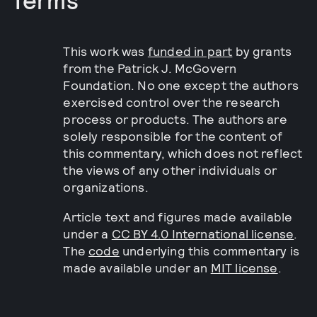
This work was
funded in part
by grants
from the Patrick J. McGovern
Foundation. No one except the authors
exercised control over the research
process or products. The authors are
solely responsible for the content of
this commentary, which does not reflect
the views of any other individuals or
organizations.
Article text and figures made available
under a
CC BY 4.0 International license
.
The
code
underlying this commentary is
made available under an
MIT license
.