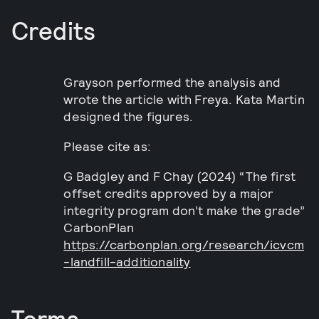
Credits
Grayson performed the analysis and
wrote the article with Freya. Kata Martin
designed the figures.
Please cite as:
G Badgley and F Chay (2024) “The first
offset credits approved by a major
integrity program don’t make the grade”
CarbonPlan
https://carbonplan.org/research/icvcm
-landfill-additionality
Terms