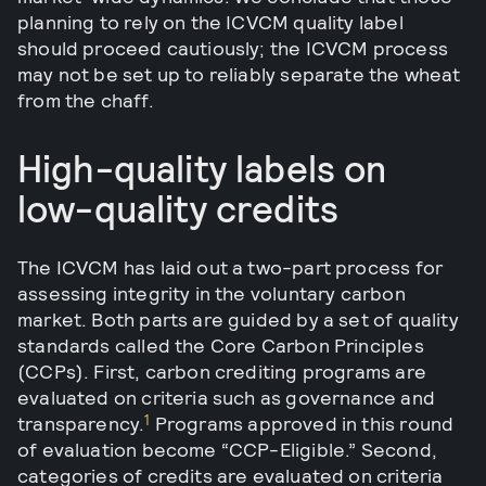
planning to rely on the ICVCM quality label
should proceed cautiously; the ICVCM process
may not be set up to reliably separate the wheat
from the chaff.
High-quality labels on
low-quality credits
The ICVCM has laid out a two-part process for
assessing integrity in the voluntary carbon
market. Both parts are guided by a set of quality
standards called the Core Carbon Principles
(CCPs). First, carbon crediting programs are
evaluated on criteria such as governance and
1
transparency.
Programs approved in this round
of evaluation become “CCP-Eligible.” Second,
categories of credits are evaluated on criteria