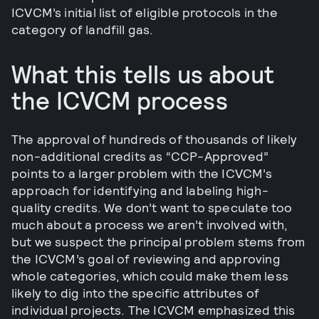
ICVCM’s initial list of eligible protocols in the
category of landfill gas.
What this tells us about
the ICVCM process
The approval of hundreds of thousands of likely
non-additional credits as “CCP-Approved”
points to a larger problem with the ICVCM’s
approach for identifying and labeling high-
quality credits. We don’t want to speculate too
much about a process we aren’t involved with,
but we suspect the principal problem stems from
the ICVCM’s goal of reviewing and approving
whole categories, which could make them less
likely to dig into the specific attributes of
individual projects. The ICVCM emphasized this