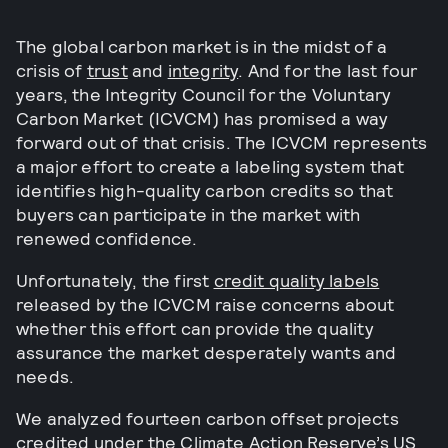
The global carbon market is in the midst of a
crisis of
trust
and
integrity
. And for the last four
years, the Integrity Council for the Voluntary
Carbon Market (ICVCM) has promised a way
forward out of that crisis. The ICVCM represents
a major effort to create a labeling system that
identifies high-quality carbon credits so that
buyers can participate in the market with
renewed confidence.
Unfortunately, the first
credit quality labels
released by the ICVCM raise concerns about
whether this effort can provide the quality
assurance the market desperately wants and
needs.
We analyzed fourteen carbon offset projects
credited under the Climate Action Reserve’s
US