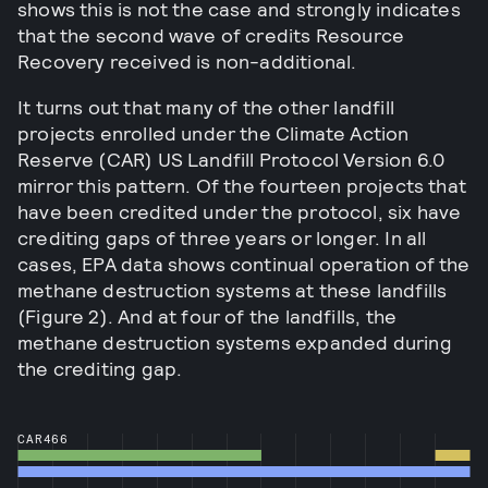
shows this is not the case and strongly indicates
that the second wave of credits Resource
Recovery received is non-additional.
It turns out that many of the other landfill
projects enrolled under the Climate Action
Reserve (CAR) US Landfill Protocol Version 6.0
mirror this pattern. Of the fourteen projects that
have been credited under the protocol, six have
crediting gaps of three years or longer. In all
cases, EPA data shows continual operation of the
methane destruction systems at these landfills
(Figure 2). And at four of the landfills, the
methane destruction systems expanded during
the crediting gap.
CAR466