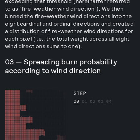
exceeding that threshold (hereinafter referred
to as “fire-weather wind direction”). We then
binned the fire-weather wind directions into the
eight cardinal and ordinal directions and created
a distribution of fire-weather wind directions for
each pixel (i.e., the total weight across all eight
wind directions sums to one).
03 — Spreading burn probability
according to wind direction
STEP
00
01
02
03
04