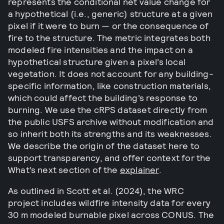
represents the conditional net value change for
a hypothetical (i.e., generic) structure at a given
pixel if it were to burn — or the consequence of
fire to the structure. The metric integrates both
modeled fire intensities and the impact on a
hypothetical structure given a pixel’s local
vegetation. It does not account for any building-
specific information, like construction materials,
which could affect the building’s response to
burning. We use the cRPS dataset directly from
the public USFS archive without modification and
so inherit both its strengths and its weaknesses.
We describe the origin of the dataset here to
support transparency, and offer context for the
What’s next section of the
explainer
.
As outlined in Scott et al. (2024), the WRC
project includes wildfire intensity data for every
30 m modeled burnable pixel across CONUS. The