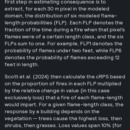
first step in estimating consequence is to
extract, for each 30 m pixel in the modeled
domain, the distribution of six modeled flame-
length probabilities (FLP). Each FLP denotes the
fraction of the time during a fire when that pixel’s
flames were of a certain length class, and the six
FLPs sum to one. For example, FLP1 denotes the
probability of flames under two feet, while FLP6
denotes the probability of flames exceeding 12
feet in length.
Scott et al. (2024) then calculate the cRPS based
on the proportion of fires in each FLP multiplied
by the relative change in value (in this case
exclusively loss) that a fire of each flame-length
would impart. For a given flame-length class, the
response by a building depends on the
vegetation — trees cause the highest loss, then
shrubs, then grasses. Loss values span 10% (for