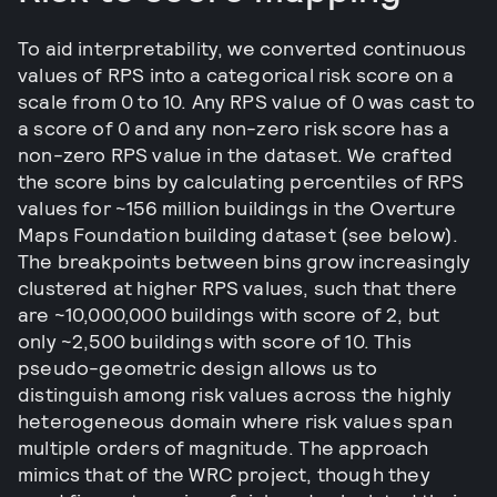
To aid interpretability, we converted continuous
values of RPS into a categorical risk score on a
scale from 0 to 10. Any RPS value of 0 was cast to
a score of 0 and any non-zero risk score has a
non-zero RPS value in the dataset. We crafted
the score bins by calculating percentiles of RPS
values for ~156 million buildings in the Overture
Maps Foundation building dataset (see below).
The breakpoints between bins grow increasingly
clustered at higher RPS values, such that there
are ~10,000,000 buildings with score of 2, but
only ~2,500 buildings with score of 10. This
pseudo-geometric design allows us to
distinguish among risk values across the highly
heterogeneous domain where risk values span
multiple orders of magnitude. The approach
mimics that of the WRC project, though they