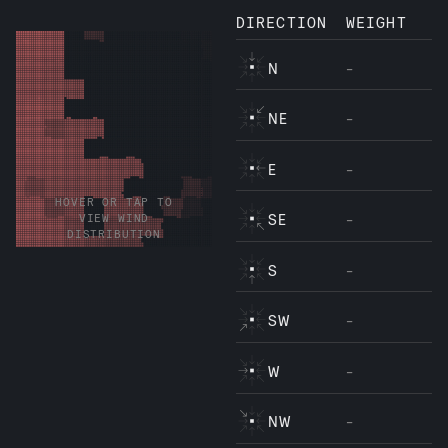
DIRECTION
WEIGHT
N
-
NE
-
E
-
HOVER OR TAP TO
SE
-
VIEW WIND
DISTRIBUTION
S
-
SW
-
W
-
NW
-