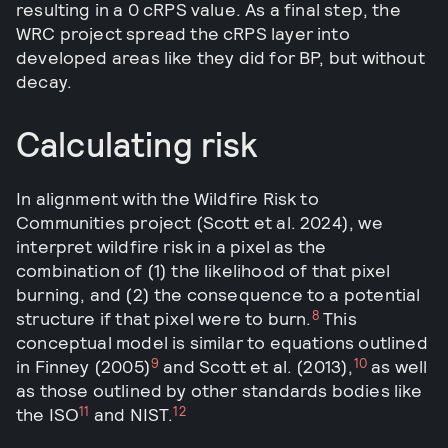
resulting in a 0 cRPS value. As a final step, the
WRC project spread the cRPS layer into
developed areas like they did for BP, but without
decay.
Calculating risk
In alignment with the Wildfire Risk to
Communities project (Scott et al. 2024), we
interpret wildfire risk in a pixel as the
combination of (1) the likelihood of that pixel
burning, and (2) the consequence to a potential
8
structure if that pixel were to burn.
This
conceptual model is similar to equations outlined
9
10
in Finney (2005)
and Scott et al. (2013),
as well
as those outlined by other standards bodies like
11
12
the ISO
and NIST.