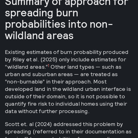
Summary of approach for
spreading burn
probabilities into non-
wildland areas
Existing estimates of burn probability produced
by Riley et al. (2025) only include estimates for
1
“wildland areas.”
Other land types — such as
urban and suburban areas — are treated as
“non-burnable” in their approach. Most
developed land in the wildland urban interface is
outside of their domain, so it is not possible to
quantify fire risk to individual homes using their
data without further processing.
Scott et. al (2024) addressed this problem by
spreading (referred to in their documentation as