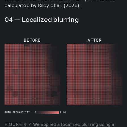
calculated by Riley et al. (2025).
04 — Localized blurring
BEFORE
AFTER
BURN PROBABILITY
0
0.01
FIGURE
4
/
We applied a localized blurring using a