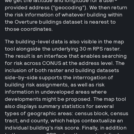
we get the latitude and longitude for a user-
provided address (“geocoding”). We then return
the risk information of whatever building within
the Overture buildings dataset is nearest to
those coordinates.
The building-level data is also visible in the map
tool alongside the underlying 30 m RPS raster.
The result is an interface that enables searching
for risk across CONUS at the address level. The
inclusion of both raster and building datasets
side-by-side supports the interrogation of
building risk assignments, as well as risk
information in undeveloped areas where
developments might be proposed. The map tool
also displays summary statistics for several
types of geographic areas: census block, census
tract, and county, which helps contextualize an
individual building’s risk score. Finally, in addition