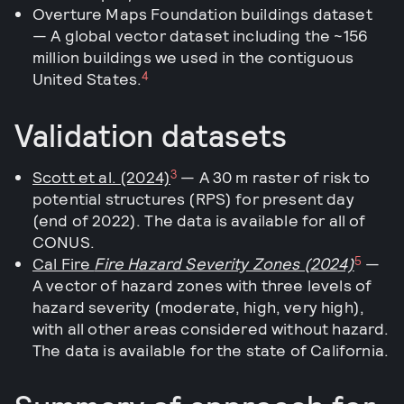
Overture Maps Foundation buildings dataset
— A global vector dataset including the ~156
million buildings we used in the contiguous
4
United States.
Validation datasets
3
Scott et al. (2024)
— A 30 m raster of risk to
potential structures (RPS) for present day
(end of 2022). The data is available for all of
CONUS.
5
Cal Fire
Fire Hazard Severity Zones (2024)
—
A vector of hazard zones with three levels of
hazard severity (moderate, high, very high),
with all other areas considered without hazard.
The data is available for the state of California.