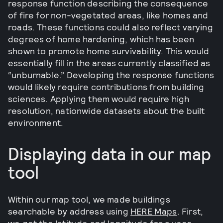
response function describing the consequence
of fire for non-vegetated areas, like homes and
roads. These functions could also reflect varying
degrees of home hardening, which has been
shown to promote home survivability. This would
essentially fill in the areas currently classified as
“unburnable.” Developing the response functions
would likely require contributions from building
sciences. Applying them would require high
resolution, nationwide datasets about the built
environment.
Displaying data in our map
tool
Within our map tool, we made buildings
searchable by address using
HERE Maps
. First,