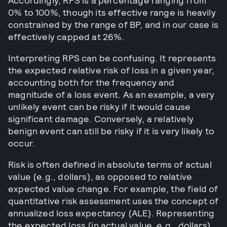
Accordingly, RPS is a percentage ranging from
0% to 100%, though its effective range is heavily
constrained by the range of BP, and in our case is
effectively capped at 26%.
Interpreting RPS can be confusing. It represents
the expected relative risk of loss in a given year,
accounting both for the frequency and
magnitude of a loss event. As an example, a very
unlikely event can be risky if it would cause
significant damage. Conversely, a relatively
benign event can still be risky if it is very likely to
occur.
Risk is often defined in absolute terms of actual
value (e.g., dollars), as opposed to relative
expected value change. For example, the field of
quantitative risk assessment uses the concept of
annualized loss expectancy (ALE). Representing
the expected loss (in actual value, e.g., dollars)