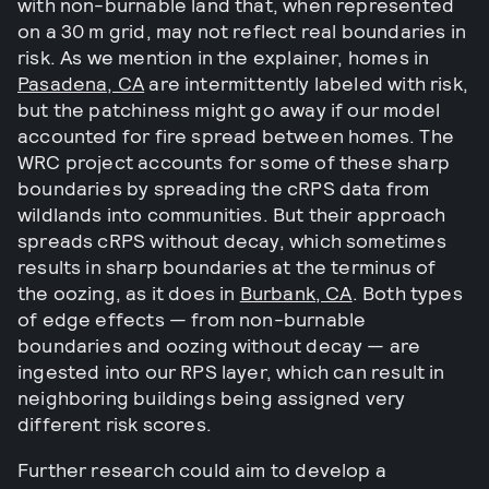
with non-burnable land that, when represented
on a 30 m grid, may not reflect real boundaries in
risk. As we mention in the explainer, homes in
Pasadena, CA
are intermittently labeled with risk,
but the patchiness might go away if our model
accounted for fire spread between homes. The
WRC project accounts for some of these sharp
boundaries by spreading the cRPS data from
wildlands into communities. But their approach
spreads cRPS without decay, which sometimes
results in sharp boundaries at the terminus of
the oozing, as it does in
Burbank, CA
. Both types
of edge effects — from non-burnable
boundaries and oozing without decay — are
ingested into our RPS layer, which can result in
neighboring buildings being assigned very
different risk scores.
Further research could aim to develop a