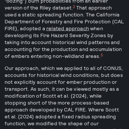
“oozing”) burn probabilities from an earlier
3
version of the Riley dataset.
That approach
used a static spreading function. The California
Department of Forestry and Fire Protection (CAL
FIRE), adopted a
related approach
when
developing its Fire Hazard Severity Zones by
taking into account historical wind patterns and
accounting for the production and accumulation
5
of embers entering non-wildland areas.
Our approach, which we applied to all of CONUS,
accounts for historical wind conditions, but does
not explicitly account for ember production or
transport. As such, it can be viewed mostly as a
modification of Scott et al. (2024), while
stopping short of the more process-based
approach developed by CAL FIRE. Where Scott
et al. (2024) adopted a fixed radius spreading
function, we modified the shape of our