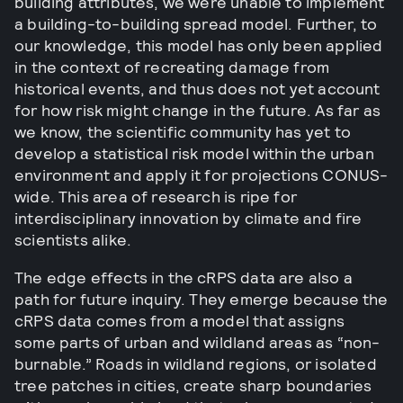
building attributes, we were unable to implement
a building-to-building spread model. Further, to
our knowledge, this model has only been applied
in the context of recreating damage from
historical events, and thus does not yet account
for how risk might change in the future. As far as
we know, the scientific community has yet to
develop a statistical risk model within the urban
environment and apply it for projections CONUS-
wide. This area of research is ripe for
interdisciplinary innovation by climate and fire
scientists alike.
The edge effects in the cRPS data are also a
path for future inquiry. They emerge because the
cRPS data comes from a model that assigns
some parts of urban and wildland areas as “non-
burnable.” Roads in wildland regions, or isolated
tree patches in cities, create sharp boundaries