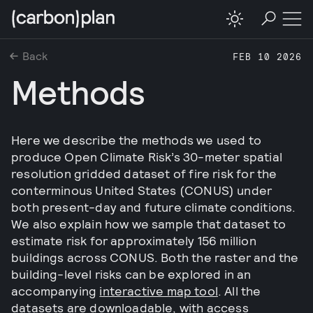
Back
FEB 10 2026
Methods
Here we describe the methods we used to
produce Open Climate Risk’s 30-meter spatial
resolution gridded dataset of fire risk for the
conterminous United States (CONUS) under
both present-day and future climate conditions.
We also explain how we sample that dataset to
estimate risk for approximately 156 million
buildings across CONUS. Both the raster and the
building-level risks can be explored in an
accompanying
interactive map tool
. All the
datasets are downloadable, with access