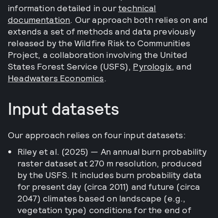
information detailed in our
technical
documentation
. Our approach both relies on and
extends a set of methods and data previously
released by the Wildfire Risk to Communities
Project, a collaboration involving the United
States Forest Service (USFS),
Pyrologix
, and
Headwaters Economics
.
Input datasets
Our approach relies on four input datasets:
Riley et al. (2025) — An annual burn probability
raster dataset at 270 m resolution, produced
by the USFS. It includes burn probability data
for present day (circa 2011) and future (circa
2047) climates based on landscape (e.g.,
vegetation type) conditions for the end of