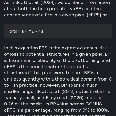
As in Scott et al. (2024), we combine information
about both the burn probability (BP) and the
consequence of a fire in a given pixel (cRPS) as:
RPS = BP * cRPS
In this equation RPS is the expected annual risk
of loss to potential structures in a given pixel, BP
is the annual probability of the pixel burning, and
cRPS is the conditional risk to potential
structures if that pixel were to burn. BP is a
unitless quantity with a theoretical domain from 0
to 1. In practice, however, BP spans a much
smaller range. Scott et al. (2013) notes that BP is
typically small, and Riley et al. (2025) reports
0.26 as the maximum BP value across CONUS.
cRPS is a percentage, ranging from 0% to 100%.