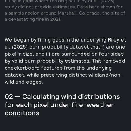
filling in gaps where the original Riley et al. (2025)
study did not provide estimates. Data here shown for
a sample region around Marshall, Colorado, the site of
a devastating fire in 2021.
We began by filling gaps in the underlying Riley et
al. (2025) burn probability dataset that i) are one
pixel in size, and ii) are surrounded on four sides
by valid burn probability estimates. This removed
checkerboard features from the underlying
dataset, while preserving distinct wildland/non-
wildland edges.
02 — Calculating wind distributions
for each pixel under fire-weather
conditions