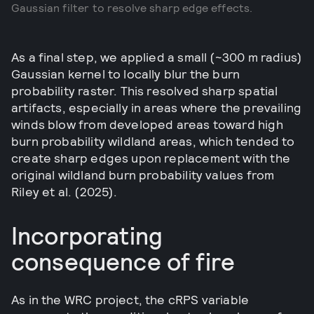
Gaussian filter to resolve sharp edge effects.
As a final step, we applied a small (~300 m radius)
Gaussian kernel to locally blur the burn
probability raster. This resolved sharp spatial
artifacts, especially in areas where the prevailing
winds blow from developed areas toward high
burn probability wildland areas, which tended to
create sharp edges upon replacement with the
original wildland burn probability values from
Riley et al. (2025).
Incorporating
consequence of fire
As in the WRC project, the cRPS variable