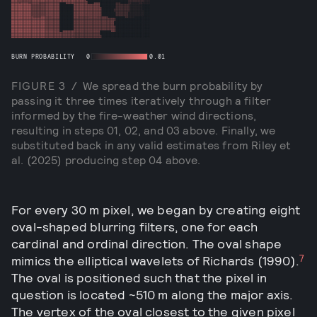
BURN PROBABILITY
0
0.01
FIGURE
3
/
We spread the burn probability by
passing it three times iteratively through a filter
informed by the fire-weather wind directions,
resulting in steps 01, 02, and 03 above. Finally, we
substituted back in any valid estimates from Riley et
al. (2025) producing step 04 above.
For every 30 m pixel, we began by creating eight
oval-shaped blurring filters, one for each
cardinal and ordinal direction. The oval shape
7
mimics the elliptical wavelets of Richards (1990).
The oval is positioned such that the pixel in
question is located ~510 m along the major axis.
The vertex of the oval closest to the given pixel