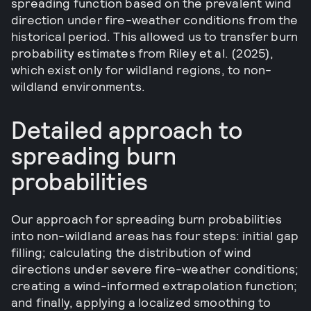
spreading function based on the prevalent wind
direction under fire-weather conditions from the
historical period. This allowed us to transfer burn
probability estimates from Riley et al. (2025),
which exist only for wildland regions, to non-
wildland environments.
Detailed approach to
spreading burn
probabilities
Our approach for spreading burn probabilities
into non-wildland areas has four steps: initial gap
filling; calculating the distribution of wind
directions under severe fire-weather conditions;
creating a wind-informed extrapolation function;
and finally, applying a localized smoothing to