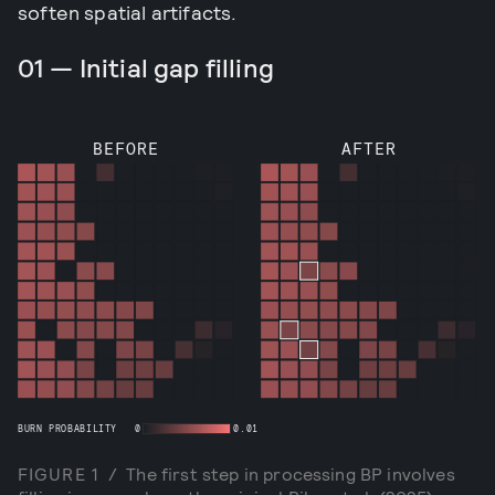
soften spatial artifacts.
01 — Initial gap filling
BEFORE
AFTER
BURN PROBABILITY
0
0.01
FIGURE
1
/
The first step in processing BP involves