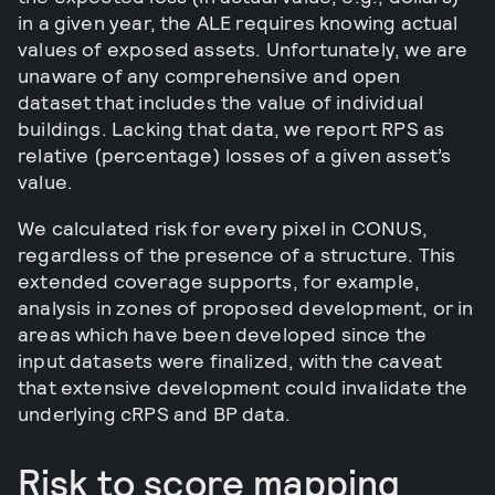
in a given year, the ALE requires knowing actual
values of exposed assets. Unfortunately, we are
unaware of any comprehensive and open
dataset that includes the value of individual
buildings. Lacking that data, we report RPS as
relative (percentage) losses of a given asset’s
value.
We calculated risk for every pixel in CONUS,
regardless of the presence of a structure. This
extended coverage supports, for example,
analysis in zones of proposed development, or in
areas which have been developed since the
input datasets were finalized, with the caveat
that extensive development could invalidate the
underlying cRPS and BP data.
Risk to score mapping