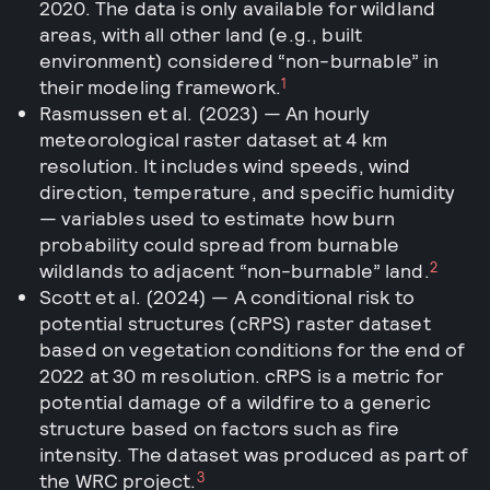
2020. The data is only available for wildland
areas, with all other land (e.g., built
environment) considered “non-burnable” in
1
their modeling framework.
Rasmussen et al. (2023) — An hourly
meteorological raster dataset at 4 km
resolution. It includes wind speeds, wind
direction, temperature, and specific humidity
— variables used to estimate how burn
probability could spread from burnable
2
wildlands to adjacent “non-burnable” land.
Scott et al. (2024) — A conditional risk to
potential structures (cRPS) raster dataset
based on vegetation conditions for the end of
2022 at 30 m resolution. cRPS is a metric for
potential damage of a wildfire to a generic
structure based on factors such as fire
intensity. The dataset was produced as part of
3
the WRC project.