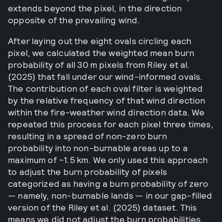
extends beyond the pixel, in the direction
opposite of the prevailing wind.
After laying out the eight ovals circling each
pixel, we calculated the weighted mean burn
probability of all 30 m pixels from Riley et al.
(2025) that fall under our wind-informed ovals.
The contribution of each oval filter is weighted
by the relative frequency of that wind direction
within the fire-weather wind direction data. We
repeated this process for each pixel three times,
resulting in a spread of non-zero burn
probability into non-burnable areas up to a
maximum of ~1.5 km. We only used this approach
to adjust the burn probability of pixels
categorized as having a burn probability of zero
— namely, non-burnable lands — in our gap-filled
version of the Riley et al. (2025) dataset. This
means we did not adjust the burn probabilities