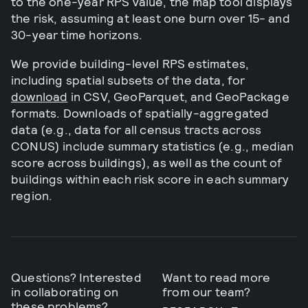
to the one-year RPS value, the map tool displays
the risk, assuming at least one burn over 15- and
30-year time horizons.
We provide building-level RPS estimates,
including spatial subsets of the data, for
download
in CSV, GeoParquet, and GeoPackage
formats. Downloads of spatially-aggregated
data (e.g., data for all census tracts across
CONUS) include summary statistics (e.g., median
score across buildings), as well as the count of
buildings within each risk score in each summary
region.
Questions? Interested
Want to read more
in collaborating on
from our team?
these problems?