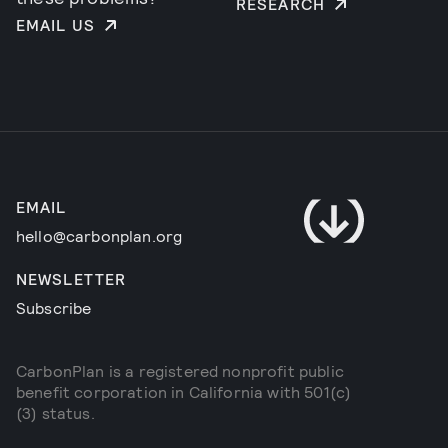
RESEARCH
EMAIL US
EMAIL
hello@carbonplan.org
NEWSLETTER
Subscribe
CarbonPlan is a registered nonprofit public
benefit corporation in California with 501(c)
(3) status.