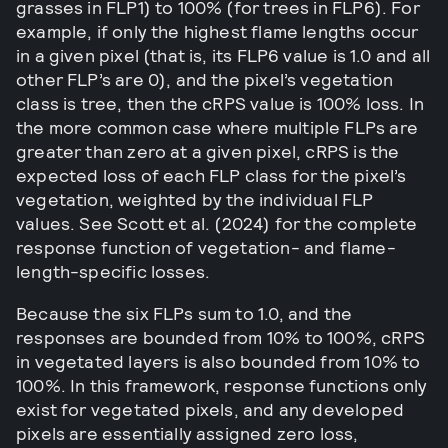
grasses in FLP1) to 100% (for trees in FLP6). For
example, if only the highest flame lengths occur
in a given pixel (that is, its FLP6 value is 1.0 and all
other FLP’s are 0), and the pixel’s vegetation
class is tree, then the cRPS value is 100% loss. In
the more common case where multiple FLPs are
greater than zero at a given pixel, cRPS is the
expected loss of each FLP class for the pixel’s
vegetation, weighted by the individual FLP
values. See Scott et al. (2024) for the complete
response function of vegetation- and flame-
length-specific losses.
Because the six FLPs sum to 1.0, and the
responses are bounded from 10% to 100%, cRPS
in vegetated layers is also bounded from 10% to
100%. In this framework, response functions only
exist for vegetated pixels, and any developed
pixels are essentially assigned zero loss,