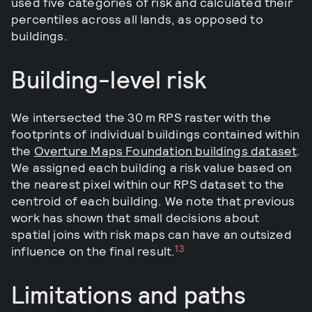
used five categories of risk and calculated their
percentiles across all lands, as opposed to
buildings.
Building-level risk
We intersected the 30 m RPS raster with the
footprints of individual buildings contained within
the
Overture Maps Foundation buildings dataset
.
We assigned each building a risk value based on
the nearest pixel within our RPS dataset to the
centroid of each building. We note that previous
work has shown that small decisions about
spatial joins with risk maps can have an outsized
13
influence on the final result.
Limitations and paths