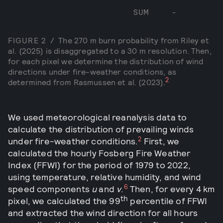
SUM
-
FIGURE
2
/
The 270 m burn probability from Riley et
al. (2025) is disaggregated to a 30 m resolution. Then,
for each pixel we determine the distribution of wind
directions under fire-weather conditions, as
2
determined from Rasmussen et al. (2023).
We used meteorological reanalysis data to
calculate the distribution of prevailing winds
2
under fire-weather conditions.
First, we
calculated the hourly Fosberg Fire Weather
Index (FFWI) for the period of 1979 to 2022,
using temperature, relative humidity, and wind
6
speed components
u
and
v
.
Then, for every 4 km
th
pixel, we calculated the 99
percentile of FFWI
and extracted the wind direction for all hours