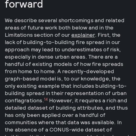
forward
We describe several shortcomings and related
areas of future work both below and in the
Limitations section of our
explainer
. First, the
lack of building-to-building fire spread in our
approach may lead to underestimates of risk,
especially in dense urban areas. There are a
handful of existing models of how fire spreads
from home to home. A recently-developed
graph-based model is, to our knowledge, the
only existing example that includes building-to-
building spread in their representation of urban
14
conflagrations.
However, it requires a rich and
detailed dataset of building attributes, and thus
has only been applied over a handful of
communities where that data was available. In
the absence of a CONUS-wide dataset of