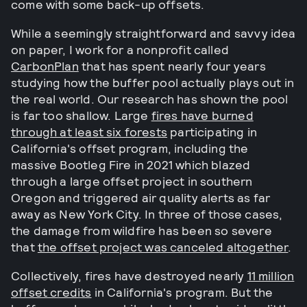
come with some back-up offsets.
While a seemingly straightforward and savvy idea
on paper, I work for a nonprofit called
CarbonPlan
that has spent nearly four years
studying how the buffer pool actually plays out in
the real world. Our research has shown the pool
is far too shallow. Large
fires have burned
through at least six forests
participating in
California's offset program, including the
massive Bootleg Fire in 2021 which blazed
through a large offset project in southern
Oregon and triggered air quality alerts as far
away as New York City. In three of those cases,
the damage from wildfire has been so severe
that
the offset project was canceled altogether
.
Collectively, fires have destroyed nearly
11 million
offset credits
in California's program. But the