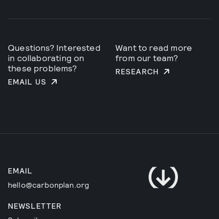
Questions? Interested
Want to read more
in collaborating on
from our team?
these problems?
RESEARCH
EMAIL US
EMAIL
hello@carbonplan.org
NEWSLETTER