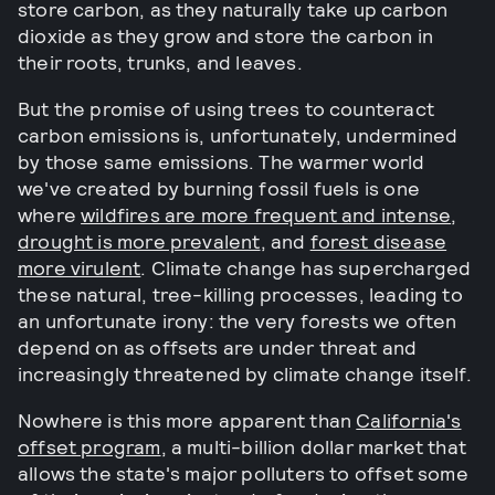
store carbon, as they naturally take up carbon
dioxide as they grow and store the carbon in
their roots, trunks, and leaves.
But the promise of using trees to counteract
carbon emissions is, unfortunately, undermined
by those same emissions. The warmer world
we've created by burning fossil fuels is one
where
wildfires are more frequent and intense
,
drought is more prevalent
, and
forest disease
more virulent
. Climate change has supercharged
these natural, tree-killing processes, leading to
an unfortunate irony: the very forests we often
depend on as offsets are under threat and
increasingly threatened by climate change itself.
Nowhere is this more apparent than
California's
offset program
, a multi-billion dollar market that
allows the state's major polluters to offset some