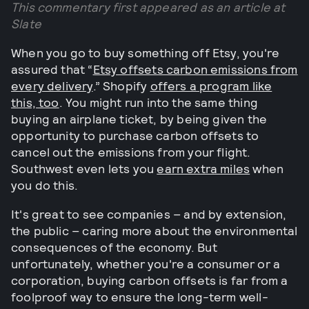
This commentary first appeared as an article at
Slate
When you go to buy something off Etsy, you're
assured that “
Etsy offsets carbon emissions from
every delivery
.” Shopify
offers a program like
this, too
. You might run into the same thing
buying an airplane ticket, by being given the
opportunity to purchase carbon offsets to
cancel out the emissions from your flight.
Southwest even lets you
earn extra miles
when
you do this.
It's great to see companies – and by extension,
the public – caring more about the environmental
consequences of the economy. But
unfortunately, whether you're a consumer or a
corporation, buying carbon offsets is far from a
foolproof way to ensure the long-term well-