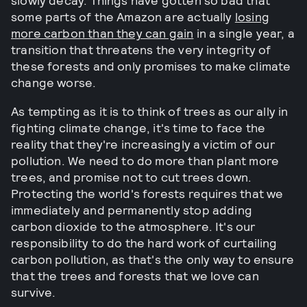
slowly decay. Things have gotten so bad that
some parts of the Amazon are actually
losing
more carbon than they can gain
in a single year, a
transition that threatens the very integrity of
these forests and only promises to make climate
change worse.
As tempting as it is to think of trees as our ally in
fighting climate change, it's time to face the
reality that they're increasingly a victim of our
pollution. We need to do more than plant more
trees, and promise not to cut trees down.
Protecting the world's forests requires that we
immediately and permanently stop adding
carbon dioxide to the atmosphere. It's our
responsibility to do the hard work of curtailing
carbon pollution, as that's the only way to ensure
that the trees and forests that we love can
survive.