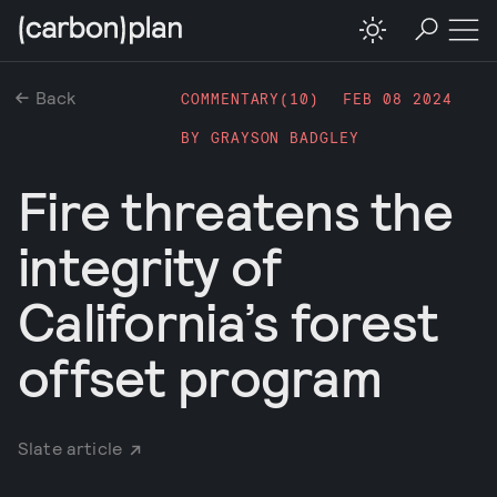
Back
COMMENTARY(
10
)
FEB 08 2024
BY
GRAYSON BADGLEY
Fire threatens the
integrity of
California’s forest
offset program
Slate article