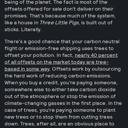
being of the planet. The fact is most of the
offsets offered for sale don't deliver on their
promises. That's because much of the system,
like a house in
Three Little Pigs
, is built out of
sticks. Literally.
There's a good chance that your carbon neutral
flight or emission-free shipping uses trees to
offset your pollution. In fact,
nearly 40 percent
of all offsets on the market today are tree-
based in some way
. Offsets work by outsourcing
the hard work of reducing carbon emissions.
When you buy a credit, you're paying someone,
somewhere else to either take carbon dioxide
out of the atmosphere or stop the emission of
climate-changing gasses in the first place. In the
case of trees, you're paying someone to plant
new trees or to stop them from cutting trees
down. Trees, after all, are an obvious place to