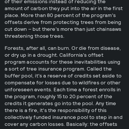
of their emissions instead of reducing the
amount of carbon they put into the air in the first
place. More than 80 percent of the program's
offsets derive from protecting trees from being
cut down – but there's more than just chainsaws
threatening those trees.
Forests, after all, can burn. Or die from disease,
or dry up in a drought. California's offset
program accounts for these inevitabilities using
a sort of tree insurance program. Called the
buffer pool, it's a reserve of credits set aside to
compensate for losses due to wildfires or other
unforeseen events. Each time a forest enrolls in
the program, roughly 15 to 20 percent of the
credits it generates go into the pool. Any time
there is a fire, it's the responsibility of this
collectively funded insurance pool to step in and
cover any carbon losses. Basically: the offsets