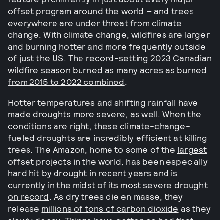
offset program around the world – and trees
everywhere are under threat from climate
change. With climate change, wildfires are larger
and burning hotter and more frequently outside
of just the US. The record-setting 2023 Canadian
wildfire season
burned as many acres as burned
from 2015 to 2022 combined
.
Hotter temperatures and shifting rainfall have
made droughts more severe, as well. When the
conditions are right, these climate-change-
fueled droughts are incredibly efficient at killing
trees. The Amazon, home to some of the
largest
offset projects in the world
, has been especially
hard hit by drought in recent years and is
currently in the midst of
its most severe drought
on record
. As dry trees die en masse, they
release
millions of tons of carbon dioxide
as they