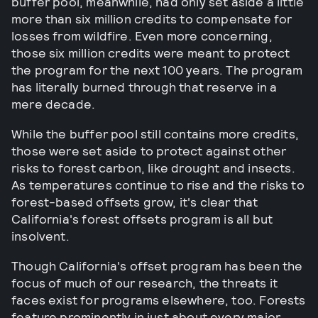
buffer pool, meanwhile, had only set aside a little
more than six million credits to compensate for
losses from wildfire. Even more concerning,
those six million credits were meant to protect
the program for the next 100 years. The program
has literally burned through that reserve in a
mere decade.
While the buffer pool still contains more credits,
those were set aside to protect against other
risks to forest carbon, like drought and insects.
As temperatures continue to rise and the risks to
forest-based offsets grow, it's clear that
California's forest offsets program is all but
insolvent.
Though California's offset program has been the
focus of much of our research, the threats it
faces exist for programs elsewhere, too. Forests
feature prominently in just about every major