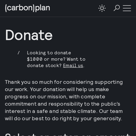
Donate
/
Looking to donate
$1000 or more? Want to
donate stock?
Email us
.
Thank you so much for considering supporting
our work. Your donation will help us make
progress on our mission, with complete
commitment and responsibility to the public’s
interest in a safe and stable climate. Our team
will do our best to do right by your generosity.