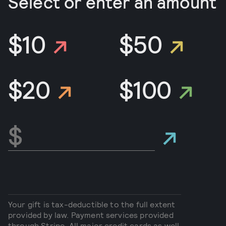
Select or enter an amount
$10
$50
$20
$100
Your gift is tax-deductible to the full extent
provided by law. Payment services provided
through Stripe. All major credit cards as well