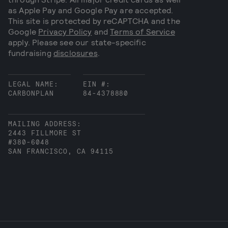
as Apple Pay and Google Pay are accepted.
This site is protected by reCAPTCHA and the
Google
Privacy Policy
and
Terms of Service
apply. Please see our state-specific
fundraising
disclosures
.
LEGAL NAME:
EIN #:
CARBONPLAN
84-4378880
MAILING ADDRESS:
2443 FILLMORE ST
#380-6048
SAN FRANCISCO, CA 94115