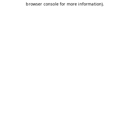
browser console for more information)
.