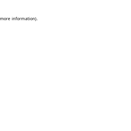
r more information)
.