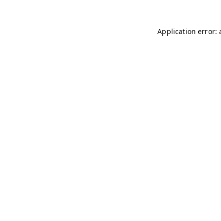
Application error: