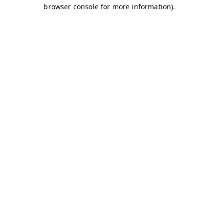
browser console for more information)
.