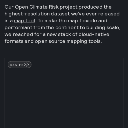
Our Open Climate Risk project
produced
the
highest-resolution dataset we’ve ever released
in a
map tool
. To make the map flexible and
performant from the continent to building scale,
we reached for a new stack of cloud-native
formats and open source mapping tools.
RASTER