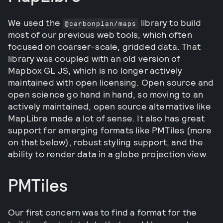
We used the
library to build
@carbonplan/maps
most of our previous web tools, which often
focused on coarser-scale, gridded data. That
library was coupled with an old version of
Mapbox GL JS, which is no longer actively
maintained with open licensing. Open source and
open science go hand in hand, so moving to an
actively maintained, open source alternative like
MapLibre made a lot of sense. It also has great
support for emerging formats like PMTiles (more
on that below), robust styling support, and the
ability to render data in a globe projection view.
PMTiles
Our first concern was to find a format for the