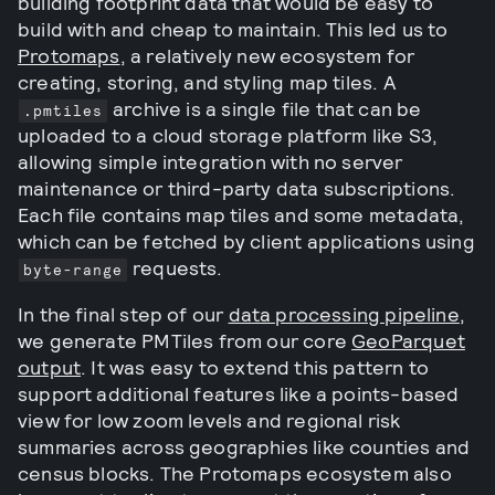
building footprint data that would be easy to
build with and cheap to maintain. This led us to
Protomaps
, a relatively new ecosystem for
creating, storing, and styling map tiles. A
archive is a single file that can be
.pmtiles
uploaded to a cloud storage platform like S3,
allowing simple integration with no server
maintenance or third-party data subscriptions.
Each file contains map tiles and some metadata,
which can be fetched by client applications using
requests.
byte-range
In the final step of our
data processing pipeline
,
we generate PMTiles from our core
GeoParquet
output
. It was easy to extend this pattern to
support additional features like a points-based
view for low zoom levels and regional risk
summaries across geographies like counties and
census blocks. The Protomaps ecosystem also