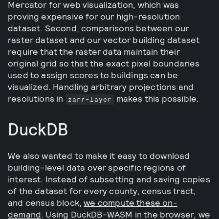
Mercator for web visualization, which was
proving expensive for our high-resolution
dataset. Second, comparisons between our
raster dataset and our vector building dataset
require that the raster data maintain their
original grid so that the exact pixel boundaries
used to assign scores to buildings can be
visualized. Handling arbitrary projections and
resolutions in
makes this possible.
zarr-layer
DuckDB
We also wanted to make it easy to download
building-level data over specific regions of
interest. Instead of subsetting and saving copies
of the dataset for every county, census tract,
and census block,
we compute these on-
demand
. Using DuckDB-WASM in the browser, we