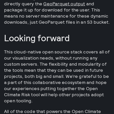
directly query the
GeoParquet output
and
package it up for download for the user. This
means no server maintenance for these dynamic
downloads, just GeoParquet files in an S3 bucket.
Looking forward
This cloud-native open source stack covers all of
our visualization needs, without running any
custom servers. The flexibility and modularity of
the tools mean that they can be used in future
projects, both big and small. We’re grateful to be
a part of this collaborative ecosystem and hope
our experiences putting together the Open
Climate Risk tool will help other projects adopt
open tooling.
All of the code that powers the Open Climate