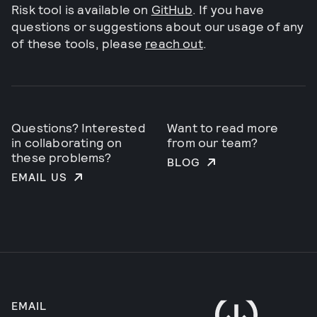
Risk tool is available on
GitHub
. If you have
questions or suggestions about our usage of any
of these tools, please
reach out
.
Questions? Interested
Want to read more
in collaborating on
from our team?
these problems?
BLOG
EMAIL US
EMAIL