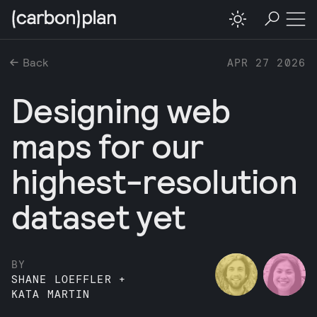
Back
APR 27 2026
Designing web
maps for our
highest-resolution
dataset yet
BY
SHANE LOEFFLER
+
KATA MARTIN