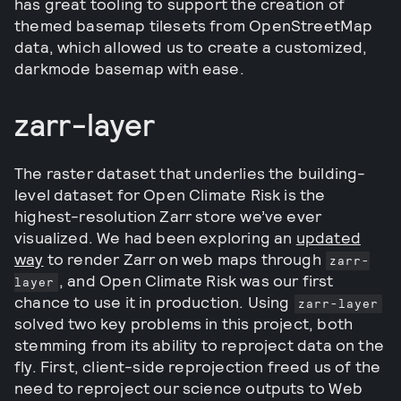
has great tooling to support the creation of
themed basemap tilesets from OpenStreetMap
data, which allowed us to create a customized,
darkmode basemap with ease.
zarr-layer
The raster dataset that underlies the building-
level dataset for Open Climate Risk is the
highest-resolution Zarr store we’ve ever
visualized. We had been exploring an
updated
way
to render Zarr on web maps through
zarr-
, and Open Climate Risk was our first
layer
chance to use it in production. Using
zarr-layer
solved two key problems in this project, both
stemming from its ability to reproject data on the
fly. First, client-side reprojection freed us of the
need to reproject our science outputs to Web