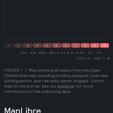
0
1
2
3
4
5
6
7
8
9
10
.01%
.02%
.035%
.06%
0.1%
0.2%
0.5%
1%
3%+
RISK OF LOSS
%
FIGURE
1
/
Map showing all layers from the Open
Climate Risk map including building polygons, overview
building points, and raw data raster (toggle). Colors
map to risk scores. See our
explainer
for more
information on the underlying data.
MapLibre