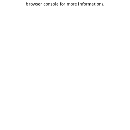
browser console for more information)
.