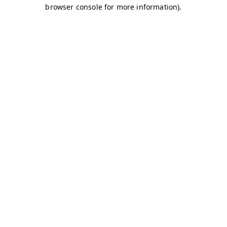
browser console for more information)
.