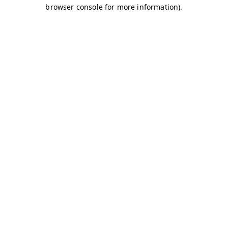
browser console for more information)
.